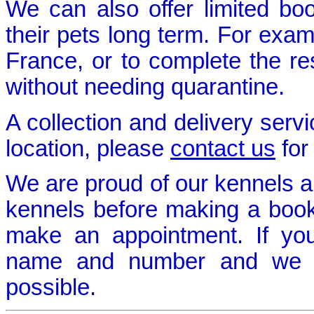
We can also offer limited bo
their pets long term. For exam
France, or to complete the re
without needing quarantine.
A collection and delivery servi
location, please
contact us
for
We are proud of our kennels 
kennels before making a bookin
make an appointment. If yo
name and number and we w
possible.