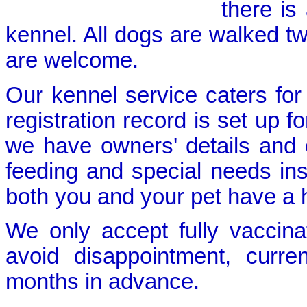
there is
kennel. All dogs are walked tw
are welcome.
Our kennel service caters for
registration record is set up f
we have owners' details and c
feeding and special needs ins
both you and your pet have a h
We only accept fully vaccin
avoid disappointment, curre
months in advance.