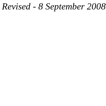
Revised - 8 September 2008