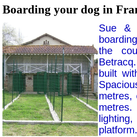
Boarding your dog in Fra
Sue & 
boarding
the cou
Betracq
built wi
Spaciou
metres, 
metres.
lightin
platform